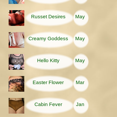
Russet Desires
May
Creamy Goddess
May
Hello Kitty
May
Easter Flower
Mar
Cabin Fever
Jan