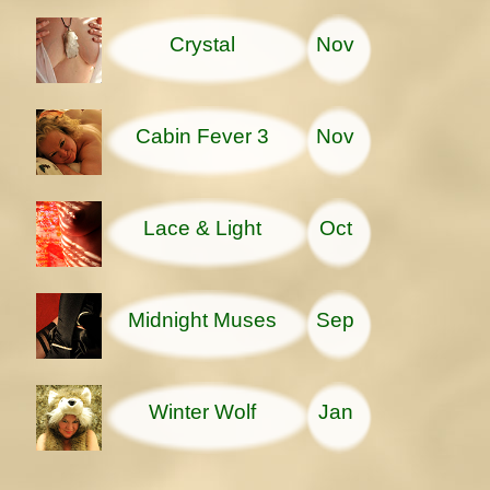
Crystal
Nov
Cabin Fever 3
Nov
Lace & Light
Oct
Midnight Muses
Sep
Winter Wolf
Jan