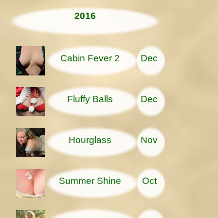
2016
Cabin Fever 2
Dec
Fluffy Balls
Dec
Hourglass
Nov
Summer Shine
Oct