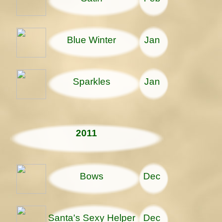
Blue Winter
Jan
Sparkles
Jan
2011
Bows
Dec
Santa's Sexy Helper
Dec