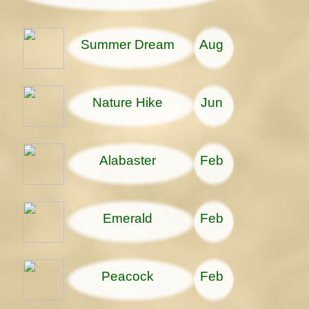
Summer Dream
Aug
Nature Hike
Jun
Alabaster
Feb
Emerald
Feb
Peacock
Feb