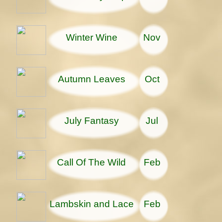
Winter Wine
Nov
Autumn Leaves
Oct
July Fantasy
Jul
Call Of The Wild
Feb
Lambskin and Lace
Feb