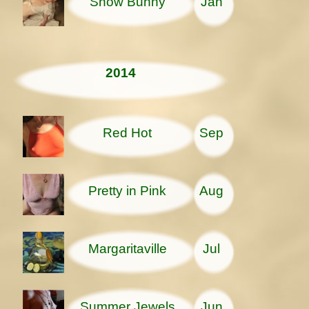
Snow Bunny
Jan
2014
Red Hot
Sep
Pretty in Pink
Aug
Margaritaville
Jul
Summer Jewels
Jun