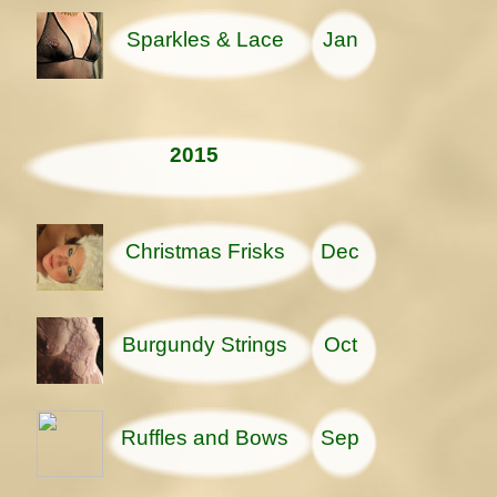
Sparkles & Lace
Jan
2015
Christmas Frisks
Dec
Burgundy Strings
Oct
Ruffles and Bows
Sep