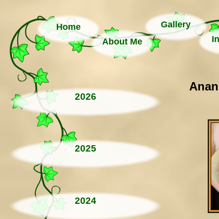
Gallery
Home
I
About Me
Anand
2026
2025
2024