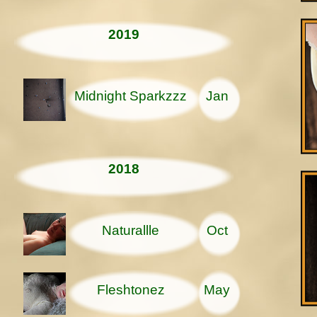
2019
Midnight Sparkzzz
Jan
2018
Naturallle
Oct
Fleshtonez
May