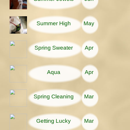
Summer High
May
Spring Sweater
Apr
Aqua
Apr
Spring Cleaning
Mar
Getting Lucky
Mar