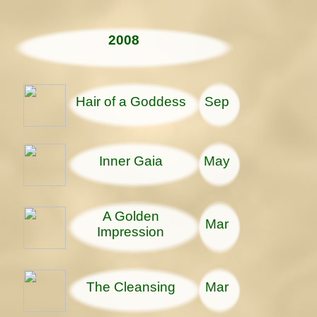
2008
Hair of a Goddess
Sep
Inner Gaia
May
A Golden
Mar
Impression
The Cleansing
Mar