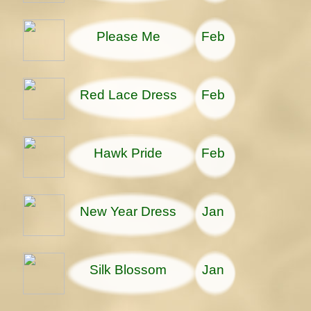
Please Me
Feb
Red Lace Dress
Feb
Hawk Pride
Feb
New Year Dress
Jan
Silk Blossom
Jan