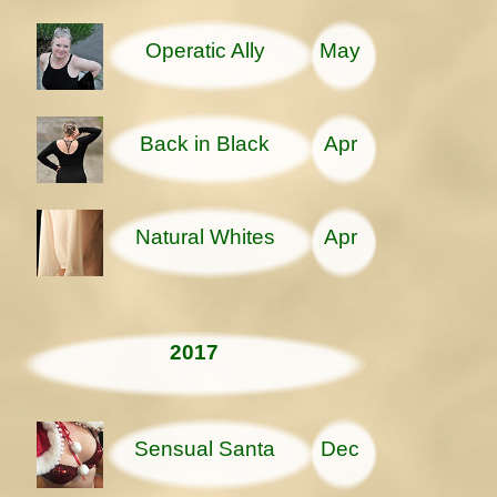
Operatic Ally
May
Back in Black
Apr
Natural Whites
Apr
2017
Sensual Santa
Dec