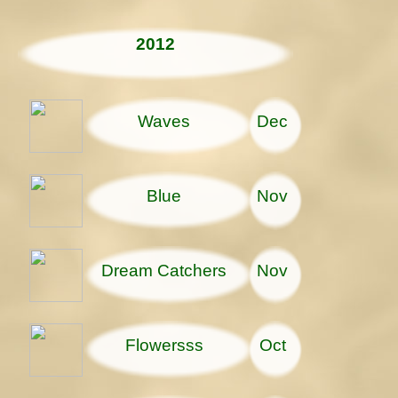
2012
Waves
Dec
Blue
Nov
Dream Catchers
Nov
Flowersss
Oct