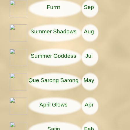
Furrrr
Sep
Summer Shadows
Aug
Summer Goddess
Jul
Que Sarong Sarong
May
April Glows
Apr
Satin
Feb