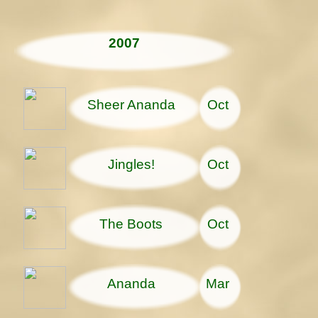
2007
Sheer Ananda
Oct
Jingles!
Oct
The Boots
Oct
Ananda
Mar