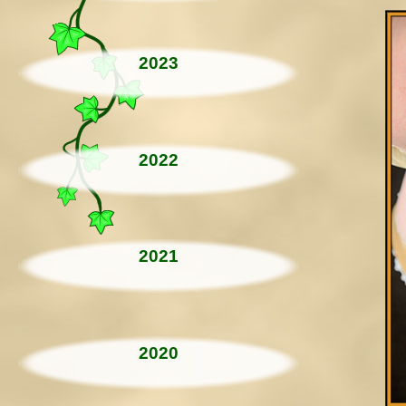
2023
2022
2021
2020