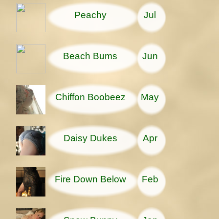
Peachy
Jul
Beach Bums
Jun
Chiffon Boobeez
May
Daisy Dukes
Apr
Fire Down Below
Feb