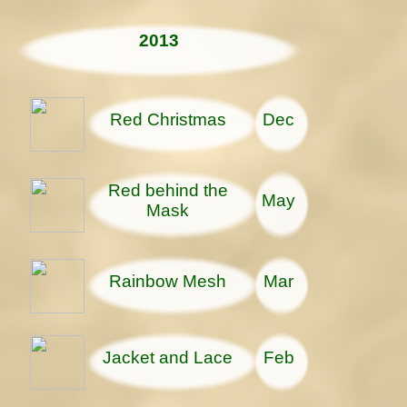
2013
Red Christmas
Dec
Red behind the
May
Mask
Rainbow Mesh
Mar
Jacket and Lace
Feb