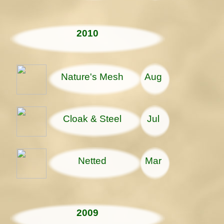
2010
Nature's Mesh
Aug
Cloak & Steel
Jul
Netted
Mar
2009