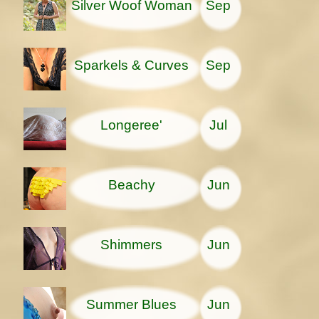
Silver Woof Woman
Sep
Sparkels & Curves
Sep
Longeree'
Jul
Beachy
Jun
Shimmers
Jun
Summer Blues
Jun