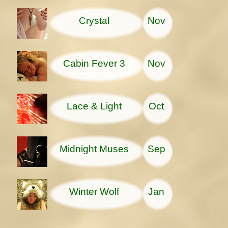
Crystal
Nov
Cabin Fever 3
Nov
Lace & Light
Oct
Midnight Muses
Sep
Winter Wolf
Jan