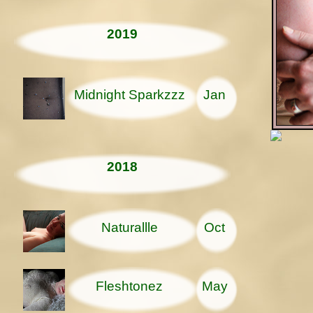
2019
Midnight Sparkzzz
Jan
2018
Naturallle
Oct
Fleshtonez
May