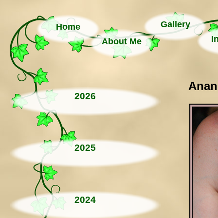
Gallery
Home
I
About Me
Anand
2026
2025
2024