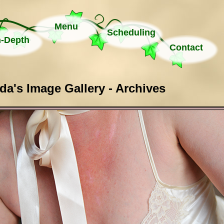
Menu
Scheduling
n-Depth
Contact
a's Image Gallery - Archives