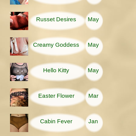
Russet Desires
May
Creamy Goddess
May
Hello Kitty
May
Easter Flower
Mar
Cabin Fever
Jan