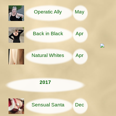
Operatic Ally
May
Back in Black
Apr
Natural Whites
Apr
2017
Sensual Santa
Dec