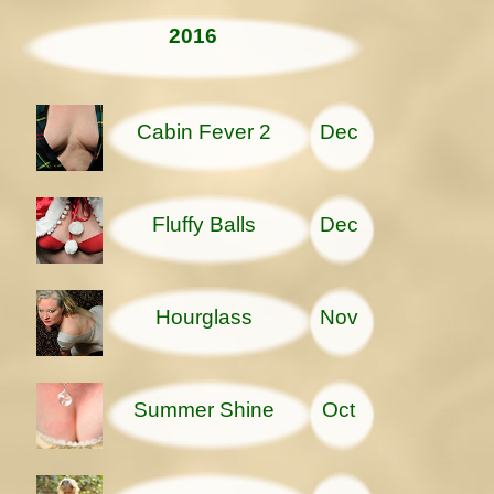
2016
Cabin Fever 2
Dec
Fluffy Balls
Dec
Hourglass
Nov
Summer Shine
Oct