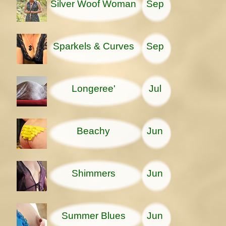
Silver Woof Woman
Sep
Sparkels & Curves
Sep
Longeree'
Jul
Beachy
Jun
Shimmers
Jun
Summer Blues
Jun