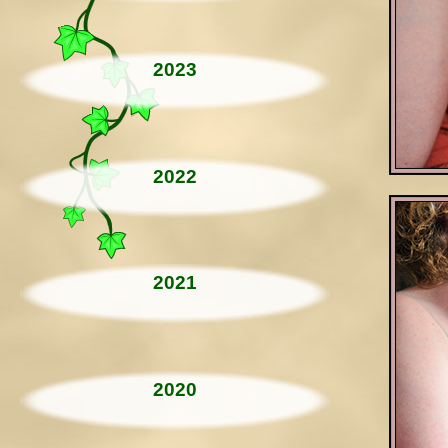
2023
2022
2021
2020