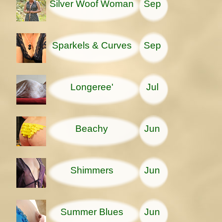
Silver Woof Woman
Sep
Sparkels & Curves
Sep
Longeree'
Jul
Beachy
Jun
Shimmers
Jun
Summer Blues
Jun