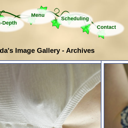
Menu
Scheduling
n-Depth
Contact
a's Image Gallery - Archives