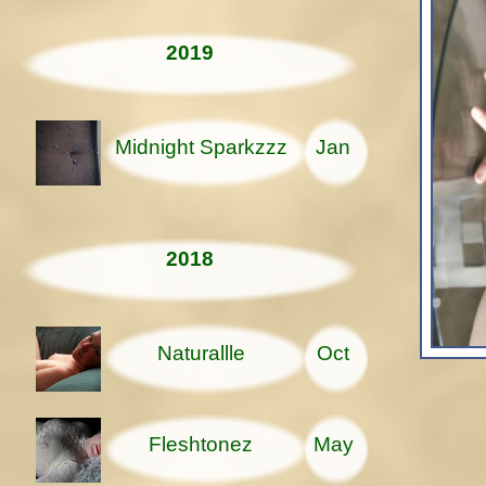
2019
Midnight Sparkzzz
Jan
2018
Naturallle
Oct
Fleshtonez
May