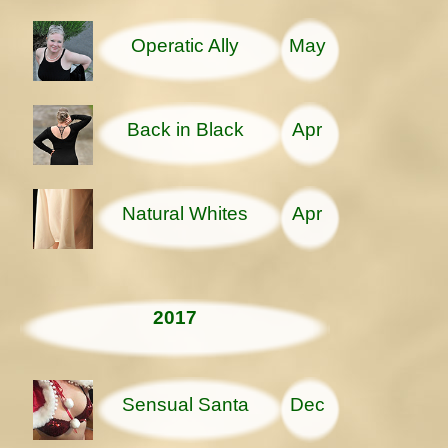
Operatic Ally
May
Back in Black
Apr
Natural Whites
Apr
2017
Sensual Santa
Dec