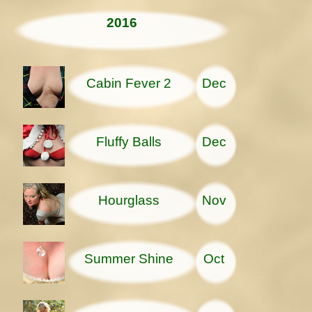
2016
Cabin Fever 2
Dec
Fluffy Balls
Dec
Hourglass
Nov
Summer Shine
Oct