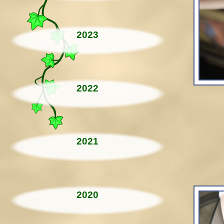
2023
2022
2021
2020