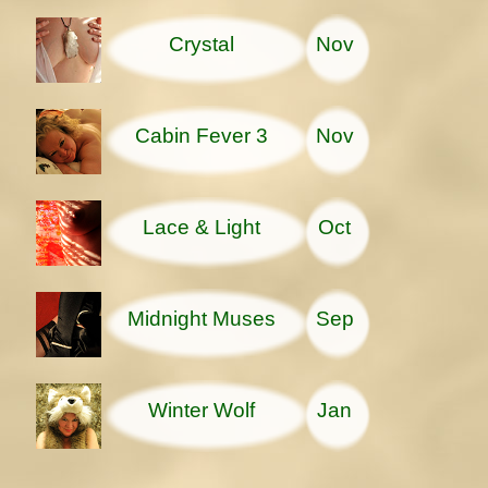
Crystal
Nov
Cabin Fever 3
Nov
Lace & Light
Oct
Midnight Muses
Sep
Winter Wolf
Jan