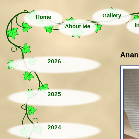
Gallery
Home
I
About Me
Anand
2026
2025
2024