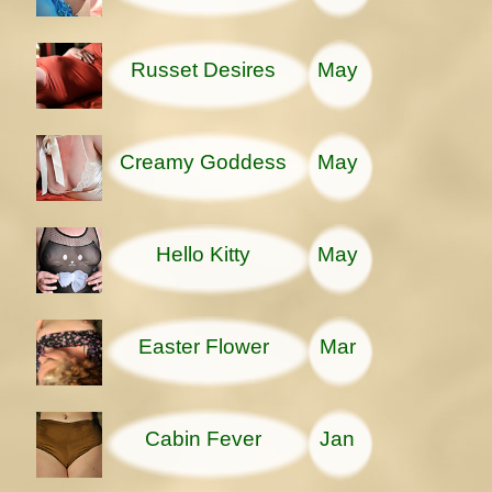
Russet Desires
May
Creamy Goddess
May
Hello Kitty
May
Easter Flower
Mar
Cabin Fever
Jan